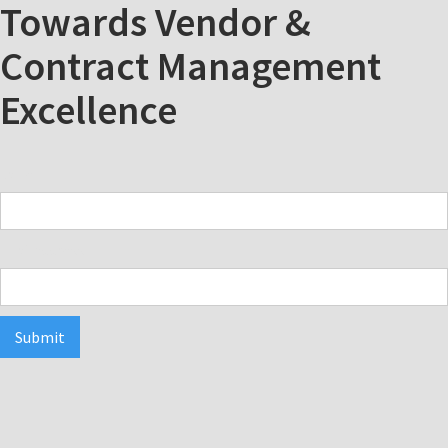
Towards Vendor &
Contract Management
Excellence
Name
Email Address